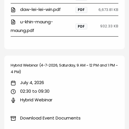
daw-lei-lei-win.pdf
6,673.81 KB
PDF
u-khin-maung-
932.33 KB
PDF
maung.pdf
Hybrid Webinar (4-7-2026, Saturday, 9 AM ~ 12 PM and 1 PM ~
4 PM)
July 4, 2026
02:30 to 09:30
Hybrid Webinar
Download Event Documents