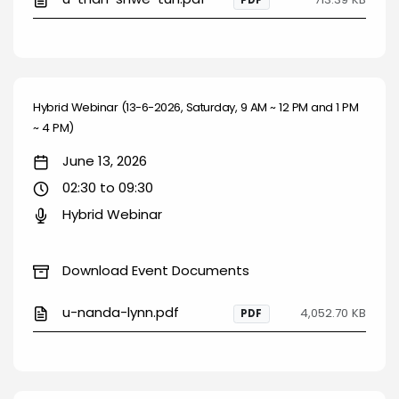
PDF
Hybrid Webinar (13-6-2026, Saturday, 9 AM ~ 12 PM and 1 PM
~ 4 PM)
June 13, 2026
02:30 to 09:30
Hybrid Webinar
Download Event Documents
u-nanda-lynn.pdf
4,052.70 KB
PDF