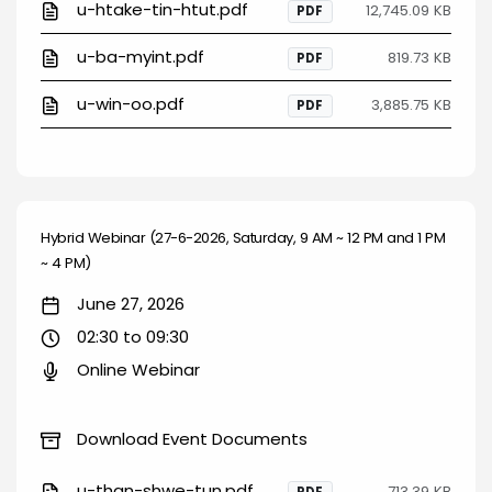
u-htake-tin-htut.pdf
12,745.09 KB
PDF
u-ba-myint.pdf
819.73 KB
PDF
u-win-oo.pdf
3,885.75 KB
PDF
Hybrid Webinar (27-6-2026, Saturday, 9 AM ~ 12 PM and 1 PM
~ 4 PM)
June 27, 2026
02:30 to 09:30
Online Webinar
Download Event Documents
u-than-shwe-tun.pdf
713.39 KB