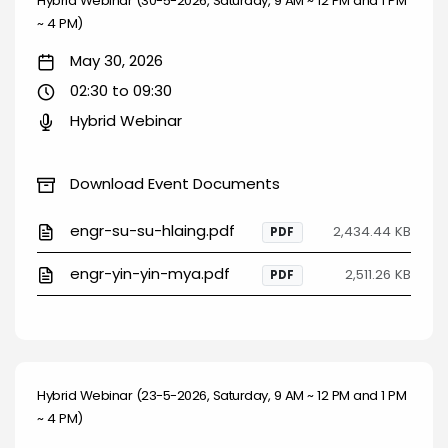
Hybrid Webinar (30-5-2026, Saturday, 9 AM ~ 12 PM and 1 PM
~ 4 PM)
May 30, 2026
02:30 to 09:30
Hybrid Webinar
Download Event Documents
engr-su-su-hlaing.pdf
2,434.44 KB
PDF
engr-yin-yin-mya.pdf
2,511.26 KB
PDF
Hybrid Webinar (23-5-2026, Saturday, 9 AM ~ 12 PM and 1 PM
~ 4 PM)