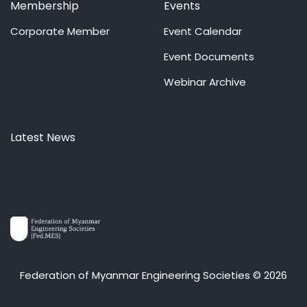
Membership
Events
Corporate Member
Event Calendar
Event Documents
Webinar Archive
Latest News
Federation of Myanmar Engineering Societies © 2026