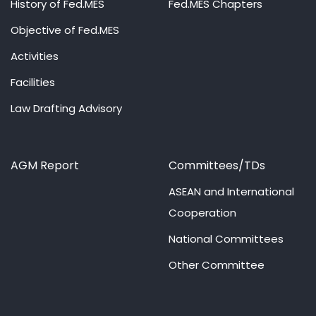
History of Fed.MES
Fed.MES Chapters
Objective of Fed.MES
Activities
Facilities
Law Drafting Advisory
AGM Report
Committees/TDs
ASEAN and International
Cooperation
National Committees
Other Committee