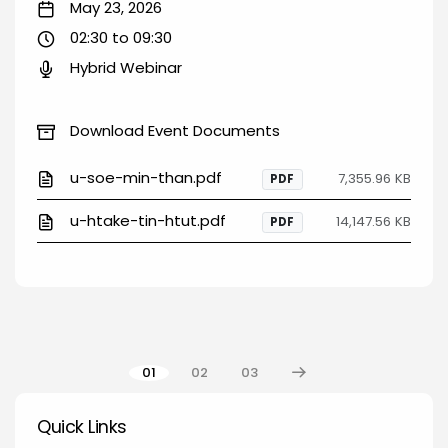
May 23, 2026
02:30 to 09:30
Hybrid Webinar
Download Event Documents
u-soe-min-than.pdf
7,355.96 KB
PDF
u-htake-tin-htut.pdf
14,147.56 KB
PDF
Pagination
01
02
03
Quick Links
Quick Links