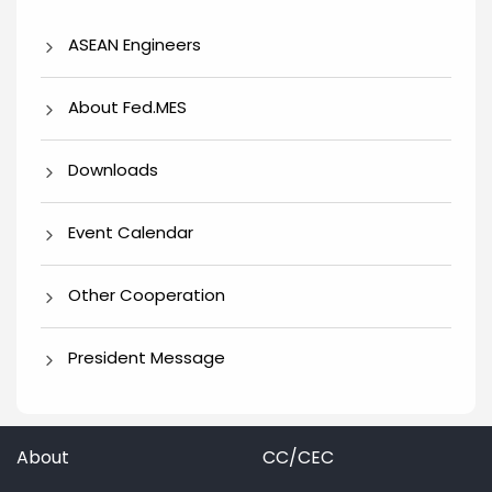
ASEAN Engineers
About Fed.MES
Downloads
Event Calendar
Other Cooperation
President Message
About
CC/CEC