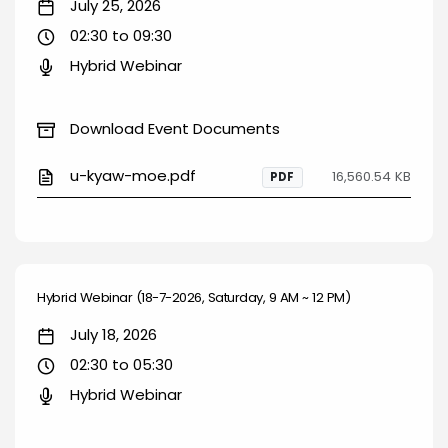
July 25, 2026
02:30 to 09:30
Hybrid Webinar
Download Event Documents
u-kyaw-moe.pdf
16,560.54 KB
PDF
Hybrid Webinar (18-7-2026, Saturday, 9 AM ~ 12 PM)
July 18, 2026
02:30 to 05:30
Hybrid Webinar