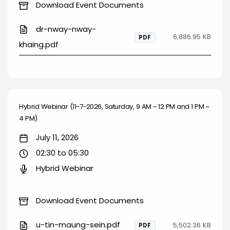
Download Event Documents
dr-nway-nway-
6,886.95 KB
PDF
khaing.pdf
Hybrid Webinar (11-7-2026, Saturday, 9 AM ~ 12 PM and 1 PM ~
4 PM)
July 11, 2026
02:30 to 05:30
Hybrid Webinar
Download Event Documents
u-tin-maung-sein.pdf
5,502.36 KB
PDF