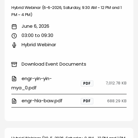
Hybrid Webinar (6-6-2026, Saturday, 9:30 AM ~ 12 PM and 1
PM ~ 4 PM)
June 6, 2026
03:00 to 09:30
Hybrid Webinar
Download Event Documents
engr-yin-yin-
7,012.78 KB
PDF
mya_0.pdf
engr-hla-baw.pdf
688.29 KB
PDF