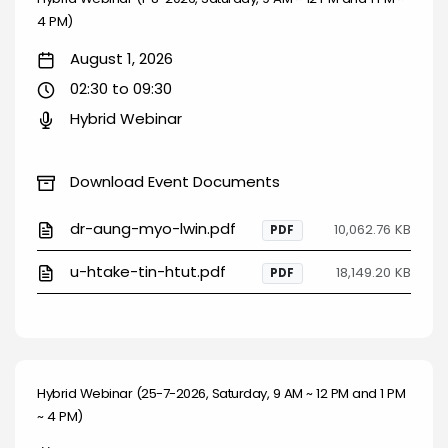
4 PM)
August 1, 2026
02:30 to 09:30
Hybrid Webinar
Download Event Documents
dr-aung-myo-lwin.pdf
10,062.76 KB
PDF
u-htake-tin-htut.pdf
18,149.20 KB
PDF
Hybrid Webinar (25-7-2026, Saturday, 9 AM ~ 12 PM and 1 PM
~ 4 PM)