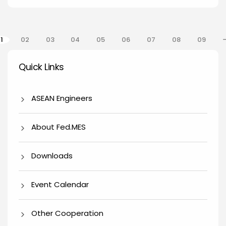
gination
1
02
03
04
05
06
07
08
09
Quick Links
Quick Links
ASEAN Engineers
About Fed.MES
Downloads
Event Calendar
Other Cooperation