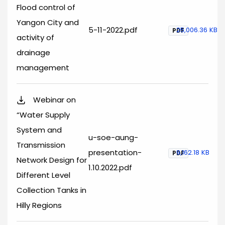
Flood control of
Yangon City and
5-11-2022.pdf
25,006.36 KB
PDF
activity of
drainage
management
Webinar on
“Water Supply
System and
u-soe-aung-
Transmission
presentation-
9,162.18 KB
PDF
Network Design for
1.10.2022.pdf
Different Level
Collection Tanks in
Hilly Regions