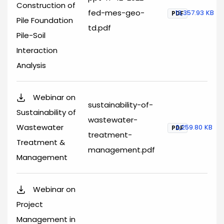
Construction of
fed-mes-geo-
13,357.93 KB
PDF
Pile Foundation
td.pdf
Pile-Soil
Interaction
Analysis
Webinar on
sustainability-of-
Sustainability of
wastewater-
Wastewater
2,259.80 KB
PDF
treatment-
Treatment &
management.pdf
Management
Webinar on
Project
Management in