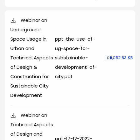
Webinar on
Underground
Space Usage in
ppt-the-use-of-
Urban and
ug-space-for-
Technical Aspects
substainable-
6,252.83 KB
PDF
of Design &
development-of-
Construction for
city.pdf
Sustainable City
Development
Webinar on
Technical Aspects
of Design and
ppt-17-12-2022-