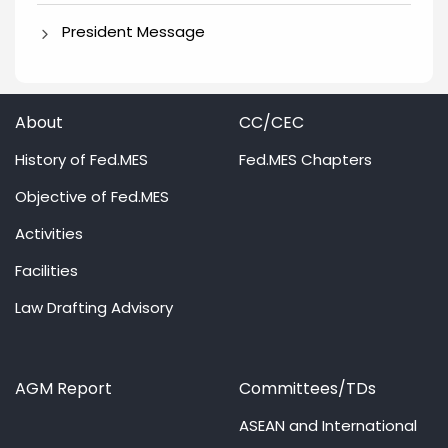
President Message
About
CC/CEC
History of Fed.MES
Fed.MES Chapters
Objective of Fed.MES
Activities
Facilities
Law Drafting Advisory
AGM Report
Committees/TDs
ASEAN and International