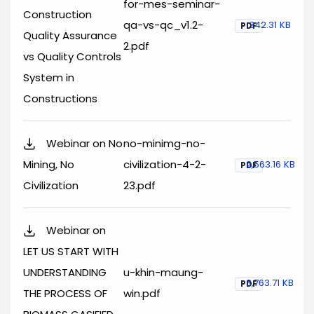
for-mes-seminar-
Construction
qa-vs-qc_v1.2-
342.31 KB
PDF
Quality Assurance
2.pdf
vs Quality Controls
System in
Constructions
Webinar on No
no-minimg-no-
Mining, No
civilization-4-2-
2,563.16 KB
PDF
Civilization
23.pdf
Webinar on
LET US START WITH
UNDERSTANDING
u-khin-maung-
3,763.71 KB
PDF
THE PROCESS OF
win.pdf