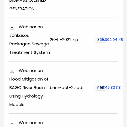
BIOMASS GASIFIED
GENERATION
Webinar on
Johkasou
26-11-2022.zip
29,002.94 KB
ZIP
Packaged Sewage
Treatment System
Webinar on
Flood Mitigation of
BAGO River Basin
brim-oct-22.pdf
3,349.33 KB
PDF
Using Hydrology
Models
Webinar on