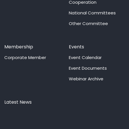
Cooperation
National Committees
Other Committee
Membership
Events
Corporate Member
Event Calendar
Event Documents
Webinar Archive
Latest News