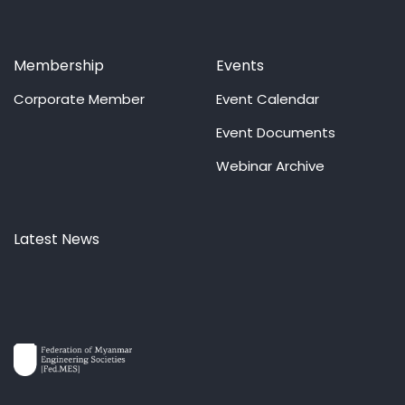
Membership
Events
Corporate Member
Event Calendar
Event Documents
Webinar Archive
Latest News