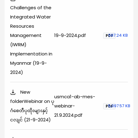
Challenges of the
Integrated Water
Resources
Management
19-9-2024.pdf
597.24 KB
PDF
(IWRM)
Implementation in
Myanmar (19-9-
2024)
New
usmca1-ab-mes-
folderWebinar on ပု
webinar-
5,097.57 KB
PDF
ဂံစေတီပုထိုးများနှင့်
21.9.2024.pdf
ငလျင် (21-9-2024)