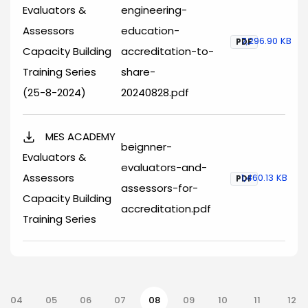
Evaluators &
engineering-
Assessors
education-
7,296.90 KB
PDF
Capacity Building
accreditation-to-
Training Series
share-
(25-8-2024)
20240828.pdf
MES ACADEMY
beignner-
Evaluators &
evaluators-and-
Assessors
1,460.13 KB
PDF
assessors-for-
Capacity Building
accreditation.pdf
Training Series
nation
04
05
06
07
08
09
10
11
12