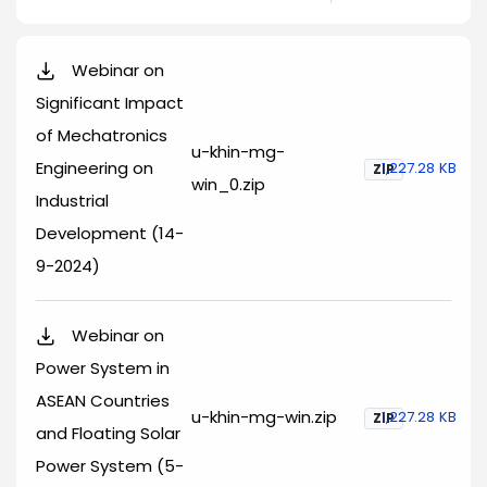
Webinar on
Significant Impact
of Mechatronics
u-khin-mg-
Engineering on
1,227.28 KB
ZIP
win_0.zip
Industrial
Development (14-
9-2024)
Webinar on
Power System in
ASEAN Countries
u-khin-mg-win.zip
1,227.28 KB
ZIP
and Floating Solar
Power System (5-