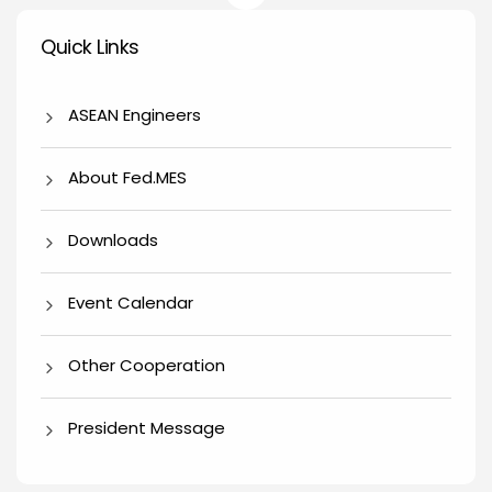
Quick Links
Quick Links
ASEAN Engineers
About Fed.MES
Downloads
Event Calendar
Other Cooperation
President Message