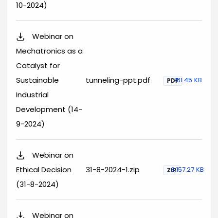
10-2024)
Webinar on
Mechatronics as a
Catalyst for
Sustainable
tunneling-ppt.pdf
761.45 KB
PDF
Industrial
Development (14-
9-2024)
Webinar on
Ethical Decision
31-8-2024-1.zip
3,157.27 KB
ZIP
(31-8-2024)
Webinar on