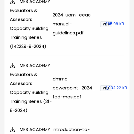
MES ACADEMY
Evaluators &
2024-uam_eeac-
Assessors
manual-
885.08 KB
PDF
Capacity Building
guidelines.pdf
Training Series
(142229-9-2024)
MES ACADEMY
Evaluators &
dmmo-
Assessors
powerpoint_2024_
2,032.22 KB
PDF
Capacity Building
fed-mes.pdf
Training Series (31-
8-2024)
MES ACADEMY
introduction-to-