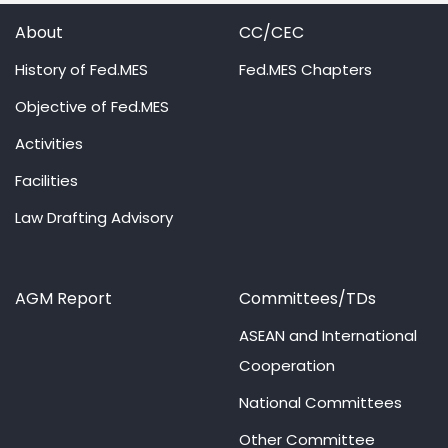
About
CC/CEC
History of Fed.MES
Fed.MES Chapters
Objective of Fed.MES
Activities
Facilities
Law Drafting Advisory
AGM Report
Committees/TDs
ASEAN and International
Cooperation
National Committees
Other Committee