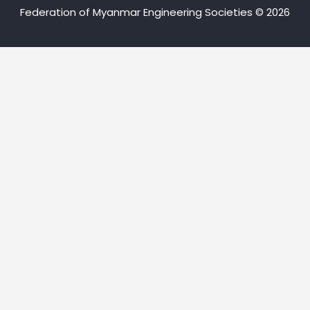
Federation of Myanmar Engineering Societies © 2026