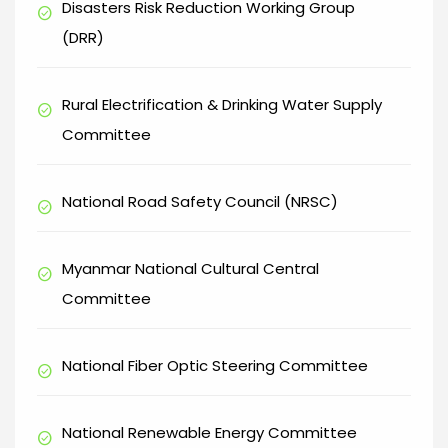
Disasters Risk Reduction Working Group
check_circle
(DRR)
Rural Electrification & Drinking Water Supply
check_circle
Committee
National Road Safety Council (NRSC)
check_circle
Myanmar National Cultural Central
check_circle
Committee
National Fiber Optic Steering Committee
check_circle
National Renewable Energy Committee
check_circle