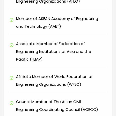
Engineering Organizations (AFEO)
Member of ASEAN Academy of Engineering
check_circle
and Technology (AAET)
Associate Member of Federation of
check_circle
Engineering Institutions of Asia and the
Pacific (FEIAP)
Affiliate Member of World Federation of
check_circle
Engineering Organizations (WFEO)
Council Member of The Asian Civil
check_circle
Engineering Coordinating Council (ACECC)