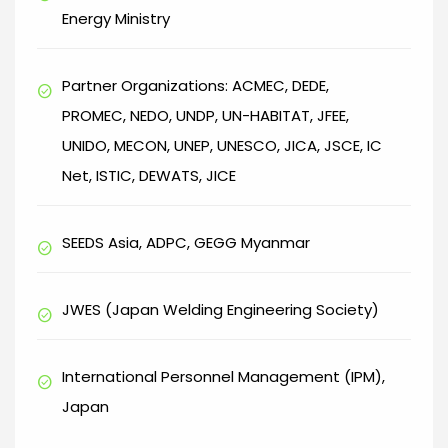
Energy Ministry
Partner Organizations: ACMEC, DEDE,
check_circle
PROMEC, NEDO, UNDP, UN-HABITAT, JFEE,
UNIDO, MECON, UNEP, UNESCO, JICA, JSCE, IC
Net, ISTIC, DEWATS, JICE
SEEDS Asia, ADPC, GEGG Myanmar
check_circle
JWES (Japan Welding Engineering Society)
check_circle
International Personnel Management (IPM),
check_circle
Japan