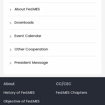
About Fed.MES
Downloads
Event Calendar
Other Cooperation
President Message
About
CC/CEC
History of Fed.MES
Fed.MES Chapters
Objective of Fed.MES