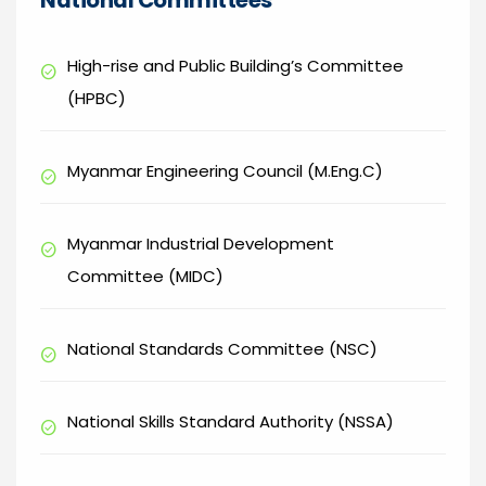
National Committees
High-rise and Public Building’s Committee
check_circle
(HPBC)
Myanmar Engineering Council (M.Eng.C)
check_circle
Myanmar Industrial Development
check_circle
Committee (MIDC)
National Standards Committee (NSC)
check_circle
National Skills Standard Authority (NSSA)
check_circle