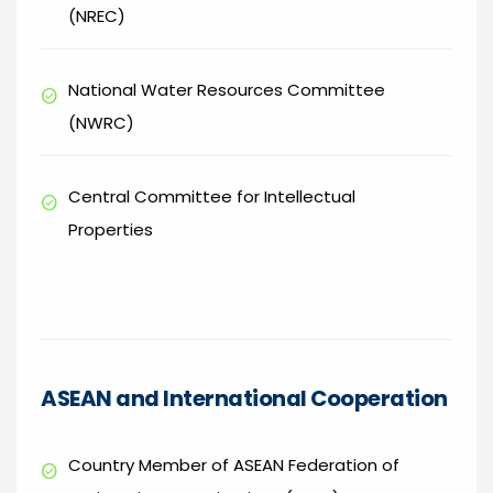
(NREC)
National Water Resources Committee
check_circle
(NWRC)
Central Committee for Intellectual
check_circle
Properties
ASEAN and International Cooperation
Country Member of ASEAN Federation of
check_circle