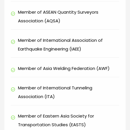
Member of ASEAN Quantity Surveyors
check_circle
Association (AQSA)
Member of International Association of
check_circle
Earthquake Engineering (IAEE)
Member of Asia Welding Federation (AWF)
check_circle
Member of International Tunneling
check_circle
Association (ITA)
Member of Eastern Asia Society for
check_circle
Transportation Studies (EASTS)