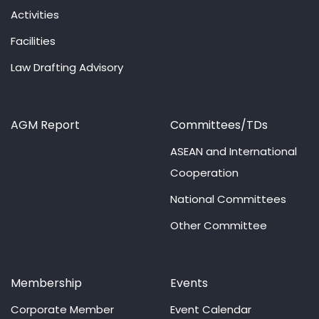
Activities
Facilities
Law Drafting Advisory
AGM Report
Committees/TDs
ASEAN and International
Cooperation
National Committees
Other Committee
Membership
Events
Corporate Member
Event Calendar