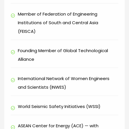
Member of Federation of Engineering
check_circle
Institutions of South and Central Asia
(FEISCA)
Founding Member of Global Technological
check_circle
Alliance
International Network of Women Engineers
check_circle
and Scientists (INWES)
World Seismic Safety Initiatives (WSSI)
check_circle
ASEAN Center for Energy (ACE) — with
check_circle