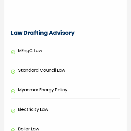
Law Drafting Advisory
MEngC Law
check_circle
Standard Council Law
check_circle
Myanmar Energy Policy
check_circle
Electricity Law
check_circle
Boiler Law
check_circle