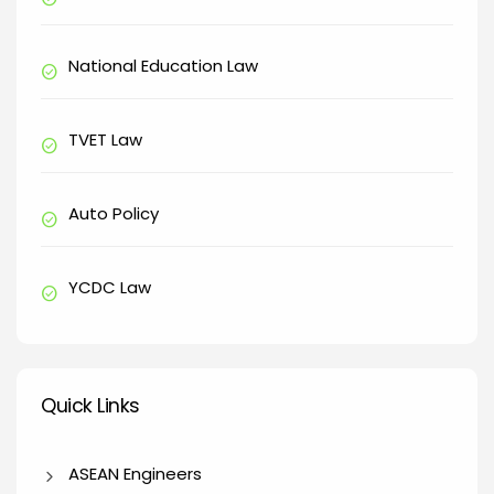
National Education Law
check_circle
TVET Law
check_circle
Auto Policy
check_circle
YCDC Law
check_circle
Quick Links
Quick Links
ASEAN Engineers