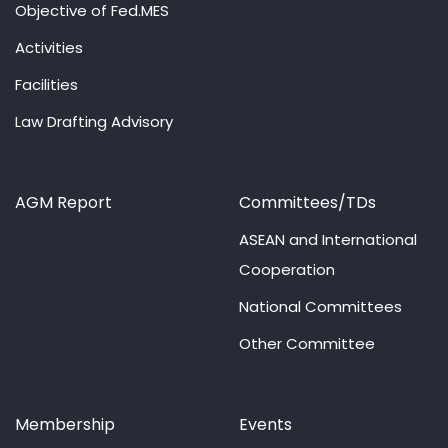
Objective of Fed.MES
Activities
Facilities
Law Drafting Advisory
AGM Report
Committees/TDs
ASEAN and International
Cooperation
National Committees
Other Committee
Membership
Events