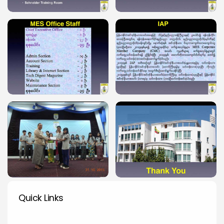
Quick Links
Quick Links