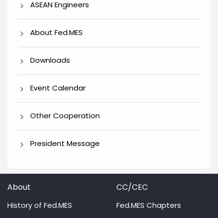
ASEAN Engineers
About Fed.MES
Downloads
Event Calendar
Other Cooperation
President Message
About
CC/CEC
History of Fed.MES
Fed.MES Chapters