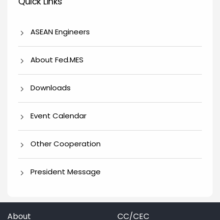
Quick Links
ASEAN Engineers
About Fed.MES
Downloads
Event Calendar
Other Cooperation
President Message
About
CC/CEC