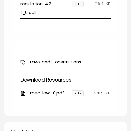
regulation-4.2-
118.41 KB
PDF
1_0.pdf
Laws and Constitutions
Download Resources
mec-law_0.pdf
341.51 KB
PDF
Quick Links