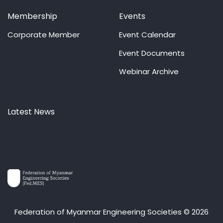
Membership
Events
Corporate Member
Event Calendar
Event Documents
Webinar Archive
Latest News
Federation of Myanmar Engineering Societies © 2026