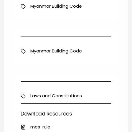
Myanmar Building Code
Myanmar Building Code
Laws and Constitutions
Download Resources
mes-rule-