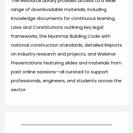
The Resource Library provides access to a wide
range of downloadable materials, including
Knowledge documents for continuous learning,
Laws and Constitutions outlining key legal
frameworks, the Myanmar Building Code with
national construction standards, detailed Reports
on industry research and projects, and Webinar
Presentations featuring slides and materials from
past online sessions—all curated to support
professionals, engineers, and students across the
sector.