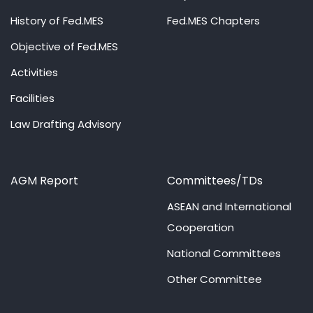
History of Fed.MES
Fed.MES Chapters
Objective of Fed.MES
Activities
Facilities
Law Drafting Advisory
AGM Report
Committees/TDs
ASEAN and International
Cooperation
National Committees
Other Committee