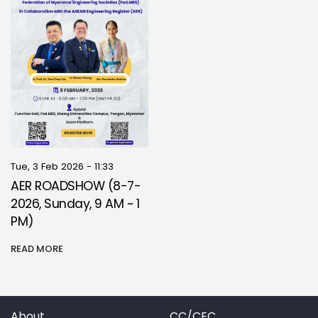
Tue, 3 Feb 2026 - 11:33
AER ROADSHOW (8-7-
2026, Sunday, 9 AM ~ 1
PM)
READ MORE
About
CC/CEC