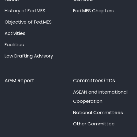
History of Fed.MES
Fed.MES Chapters
Objective of Fed.MES
Activities
Facilities
Law Drafting Advisory
AGM Report
Committees/TDs
ASEAN and International
Cooperation
National Committees
Other Committee