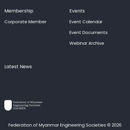
Membership
Events
Corporate Member
Event Calendar
Event Documents
Webinar Archive
Latest News
Federation of Myanmar Engineering Societies © 2026