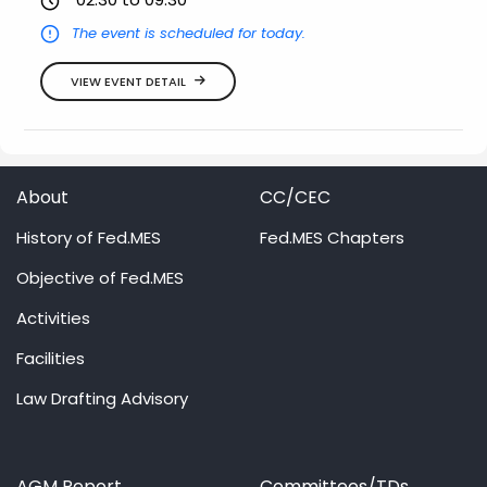
The event is scheduled for today.
VIEW EVENT DETAIL
About
CC/CEC
History of Fed.MES
Fed.MES Chapters
Objective of Fed.MES
Activities
Facilities
Law Drafting Advisory
AGM Report
Committees/TDs