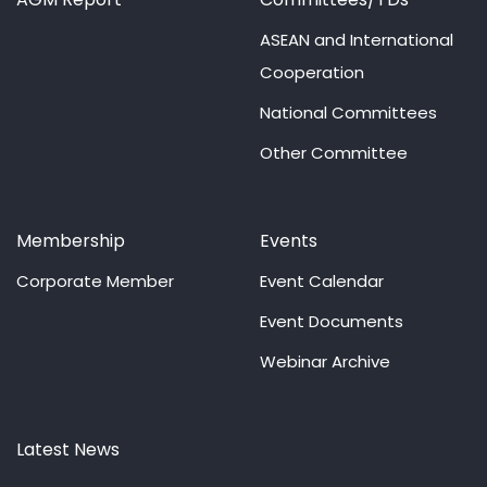
ASEAN and International
Cooperation
National Committees
Other Committee
Membership
Events
Corporate Member
Event Calendar
Event Documents
Webinar Archive
Latest News