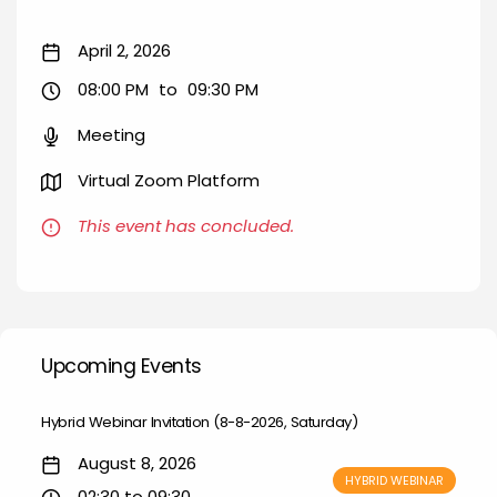
April 2, 2026
08:00 PM
to
09:30 PM
Meeting
Virtual Zoom Platform
This event has concluded.
Upcoming Events
Hybrid Webinar Invitation (8-8-2026, Saturday)
August 8, 2026
HYBRID WEBINAR
02:30 to 09:30