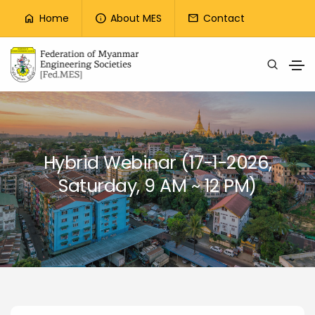
Top Menu
Home
About MES
Contact
home
info
mail
Skip to main content
Hybrid Webinar (17-1-2026,
Saturday, 9 AM ~ 12 PM)