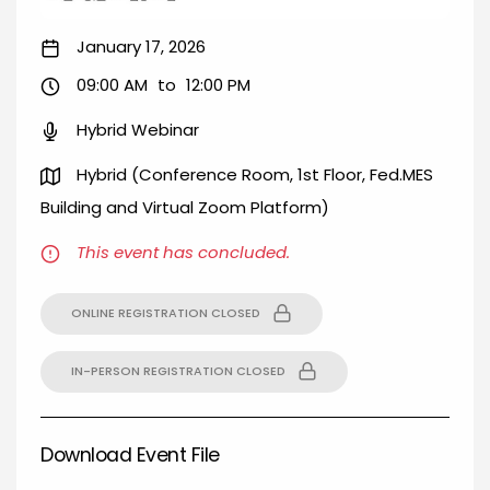
January 17, 2026
09:00 AM
to
12:00 PM
Hybrid Webinar
Hybrid (Conference Room, 1st Floor, Fed.MES
Building and Virtual Zoom Platform)
This event has concluded.
ONLINE REGISTRATION CLOSED
IN-PERSON REGISTRATION CLOSED
Download Event File