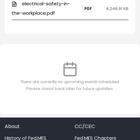
electrical-safety-in-
4,246.91 KB
PDF
the-workplace.pdf
There are currently no upcoming events scheduled.
Please check back later for future updates.
About
CC/CEC
History of Fed.MES
Fed.MES Chapters