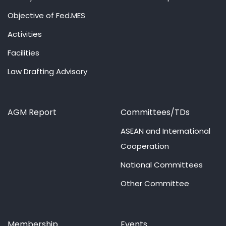
Objective of Fed.MES
Activities
Facilities
Law Drafting Advisory
AGM Report
Committees/TDs
ASEAN and International
Cooperation
National Committees
Other Committee
Membership
Events